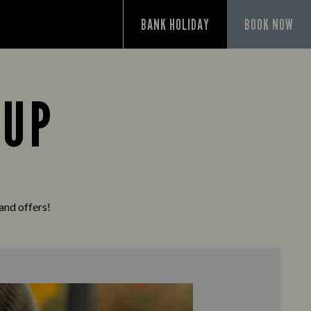
P
BANK HOLIDAY
BOOK NOW
 UP
 and offers!