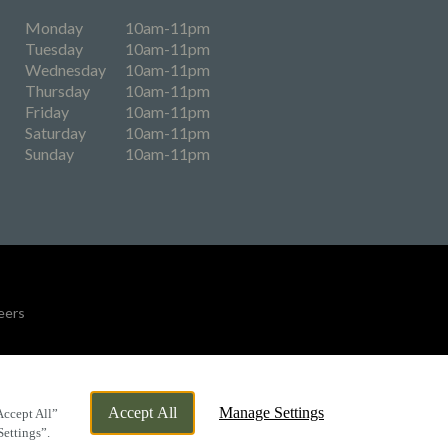
Monday
10am-11pm
Tuesday
10am-11pm
Wednesday
10am-11pm
Thursday
10am-11pm
Friday
10am-11pm
Saturday
10am-11pm
Sunday
10am-11pm
eers
By Propeller
Accept All
Manage Settings
Accept All”
Settings”.