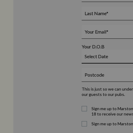
Your D.O.B
This is just so we can unde
our guests to our pubs.
Sign me up to Marston
18 to receive our news
Sign me up to Marston