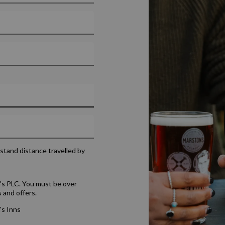
rstand distance travelled by
's PLC. You must be over
 and offers.
's Inns