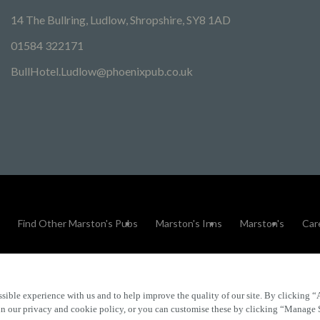
14 The Bullring, Ludlow, Shropshire, SY8 1AD
01584 322171
BullHotel.Ludlow@phoenixpub.co.uk
Find Other Marston's Pubs
Marston's Inns
Marston's
Car
sible experience with us and to help improve the quality of our site. By clicking “
Accessibility
FAQs
 in our privacy and cookie policy, or you can customise these by clicking “Manage 