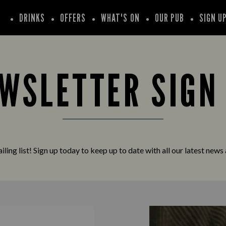
DRINKS
OFFERS
WHAT'S ON
OUR PUB
SIGN U
WSLETTER SIGN
iling list! Sign up today to keep up to date with all our latest news