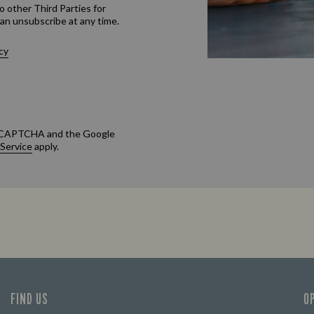
o other Third Parties for
an unsubscribe at any time.
cy
 reCAPTCHA and the Google
 Service
apply.
FIND US
O