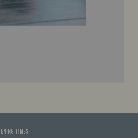
PENING TIMES