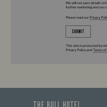
We will not pass details ont
further marketing and you c
Please read our
Privacy Poli
SUBMIT
This site is protected by
Privacy Policy
and
Terms of
THE BULL HOTEL