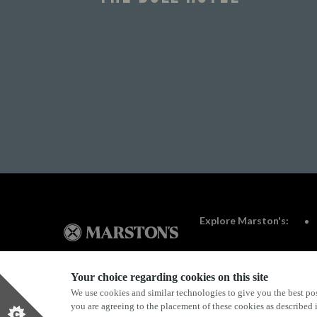
Explore Marston's:
Your choice regarding cookies on this site
We use cookies and similar technologies to give you the best pos
Privacy Policy
Terms & Conditions
Terms Of Use
you are agreeing to the placement of these cookies as described