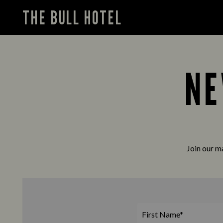
THE BULL HOTEL
NE
Join our ma