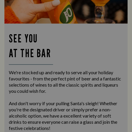
SEE YOU
AT THE BAR
We're stocked up and ready to serve all your holiday
favourites - from the perfect pint of beer and a fantastic
selections of wines to all the classic spirits and liqueurs
you could wish for.
And don't worry if your pulling Santa's sleigh! Whether
you're the designated driver or simply prefer a non-
alcoholic option, we have a excellent variety of soft
drinks to ensure everyone can raise a glass and join the
festive celebrations!