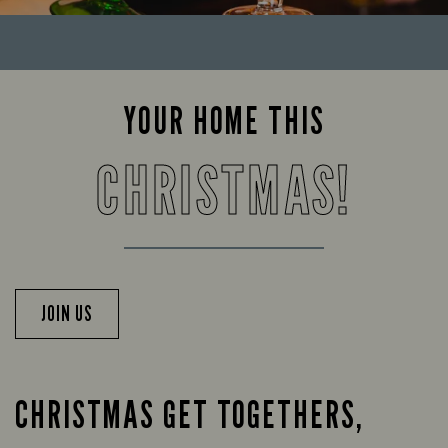
YOUR HOME THIS
CHRISTMAS!
JOIN US
CHRISTMAS GET TOGETHERS,