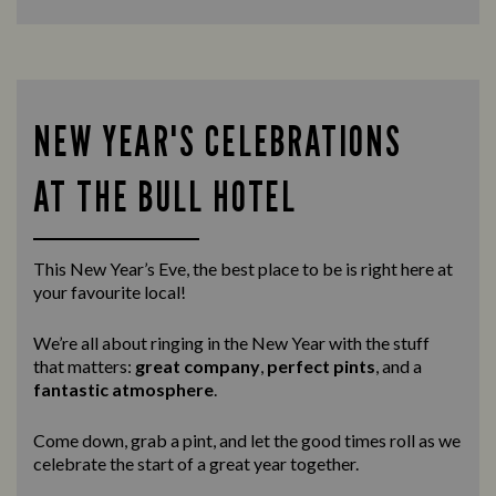
NEW YEAR'S CELEBRATIONS
AT THE BULL HOTEL
This New Year’s Eve, the best place to be is right here at
your favourite local!
We’re all about ringing in the New Year with the stuff
that matters:
great company
,
perfect pints
, and a
fantastic atmosphere
.
Come down, grab a pint, and let the good times roll as we
celebrate the start of a great year together.