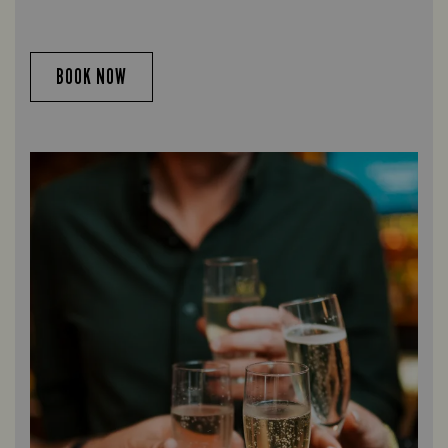
BOOK NOW