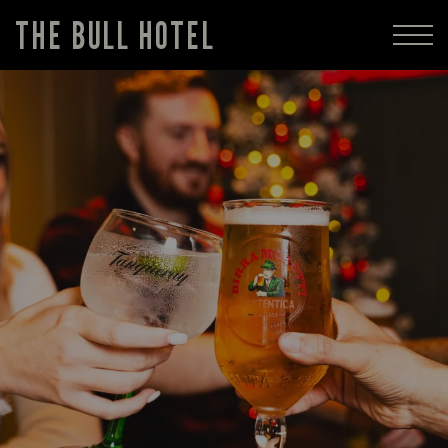
THE BULL HOTEL