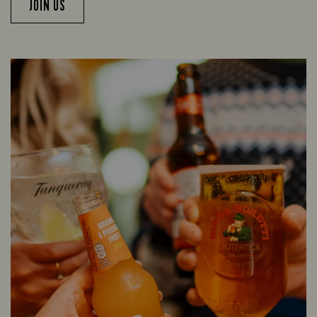
JOIN US