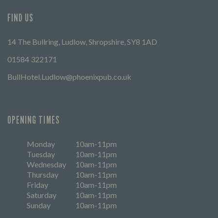
FIND US
14 The Bullring, Ludlow, Shropshire, SY8 1AD
01584 322171
BullHotel.Ludlow@phoenixpub.co.uk
OPENING TIMES
Monday
10am-11pm
Tuesday
10am-11pm
Wednesday
10am-11pm
Thursday
10am-11pm
Friday
10am-11pm
Saturday
10am-11pm
Sunday
10am-11pm