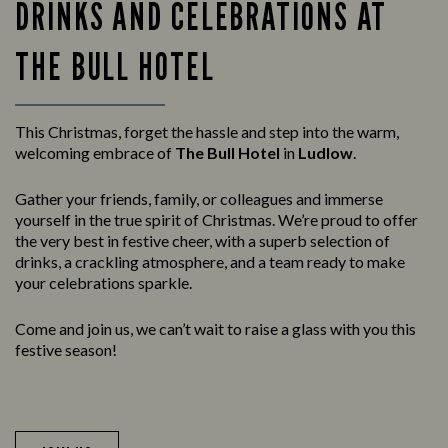
DRINKS AND CELEBRATIONS AT
THE BULL HOTEL
This Christmas, forget the hassle and step into the warm,
welcoming embrace of
The Bull Hotel
in
Ludlow
.
Gather your friends, family, or colleagues and immerse
yourself in the true spirit of Christmas. We’re proud to offer
the very best in festive cheer, with a superb selection of
drinks, a crackling atmosphere, and a team ready to make
your celebrations sparkle.
Come and join us, we can’t wait to raise a glass with you this
festive season!