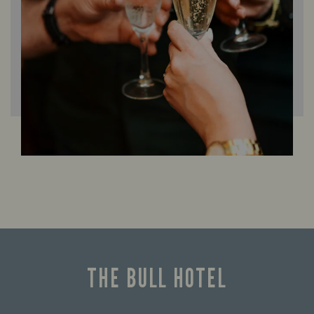
THE BULL HOTEL