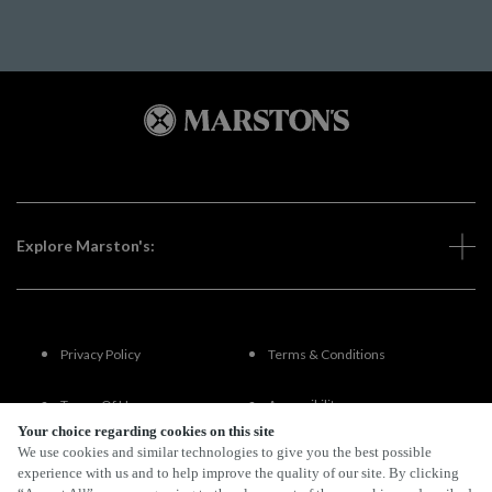
Explore Marston's:
Privacy Policy
Terms & Conditions
Terms Of Use
Accessibility
Your choice regarding cookies on this site
We use cookies and similar technologies to give you the best possible
FAQs
experience with us and to help improve the quality of our site. By clicking