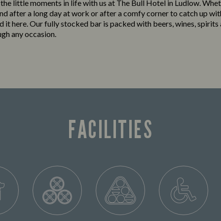
 the little moments in life with us at The Bull Hotel in Ludlow. Whet
nd after a long day at work or after a comfy corner to catch up wit
ind it here. Our fully stocked bar is packed with beers, wines, spirits
ugh any occasion.
FACILITIES