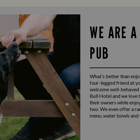
WE ARE A
PUB
What’s better than enjoy
four-legged friend at y
welcome well-behaved d
Bull Hotel and we love 
their owners while enjo
two. We even offer a ra
menu, water bowls and t