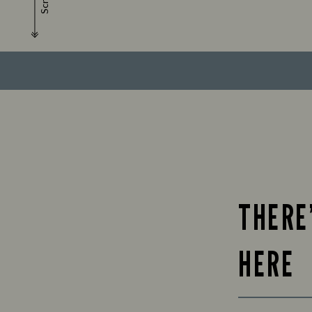
Scroll
THERE
HERE