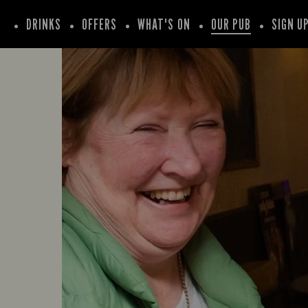
DRINKS
OFFERS
WHAT'S ON
OUR PUB
SIGN U