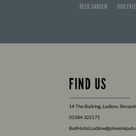
BEER GARDEN
DOG FRI
FIND US
14 The Bullring, Ludlow, Shrops
01584 322171
BullHotel.Ludlow@phoenixpub.