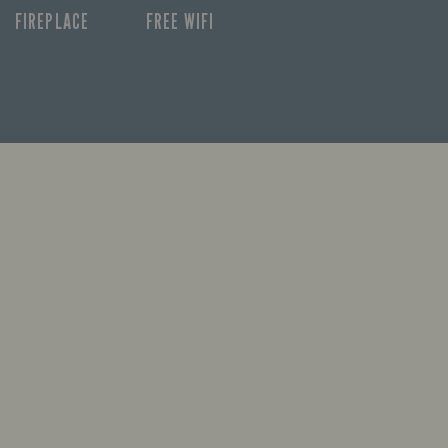
FIREPLACE
FREE WIFI