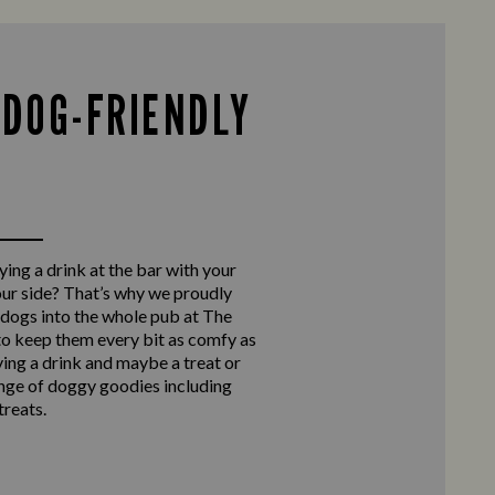
 DOG-FRIENDLY
ing a drink at the bar with your
our side? That’s why we proudly
ogs into the whole pub at The
to keep them every bit as comfy as
ying a drink and maybe a treat or
nge of doggy goodies including
reats.