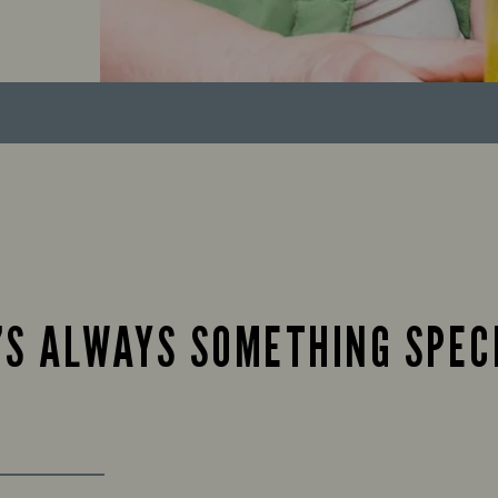
’S ALWAYS SOMETHING SPEC