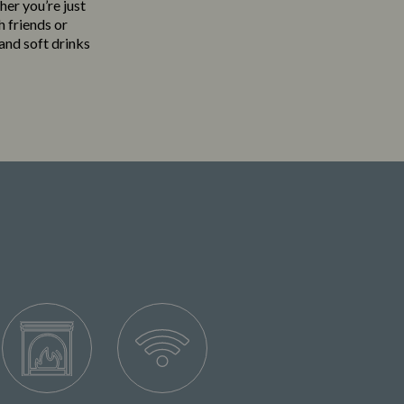
her you’re just
h friends or
 and soft drinks