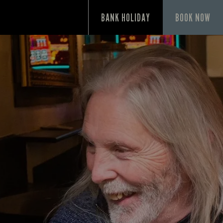
P
BANK HOLIDAY
BOOK NOW