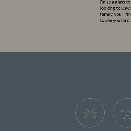
Raise a glass to
looking to unwi
family, you’ll f
to see you thro