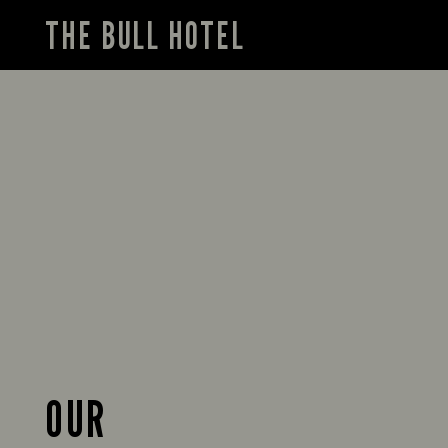
THE BULL HOTEL
OUR