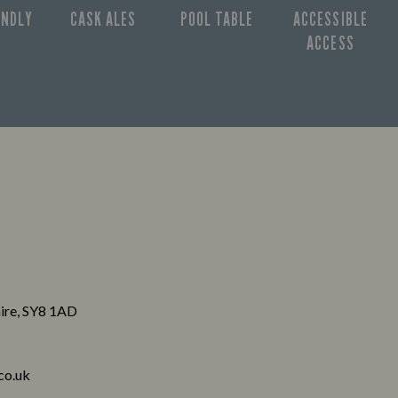
ENDLY
CASK ALES
POOL TABLE
ACCESSIBLE
ACCESS
hire, SY8 1AD
co.uk