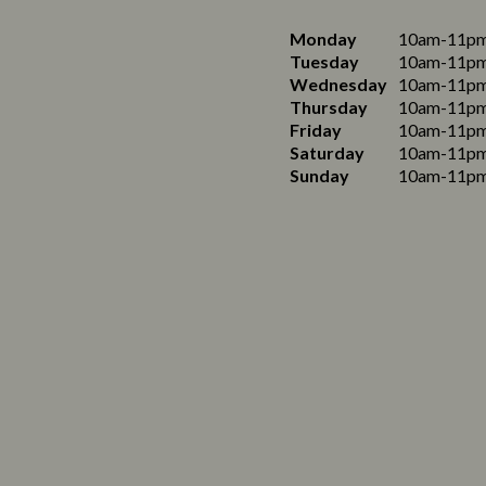
Monday
10am-11p
Tuesday
10am-11p
Wednesday
10am-11p
Thursday
10am-11p
Friday
10am-11p
Saturday
10am-11p
Sunday
10am-11p