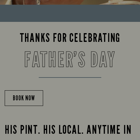
THANKS FOR CELEBRATING
FATHER’S DAY
BOOK NOW
HIS PINT. HIS LOCAL. ANYTIME IN