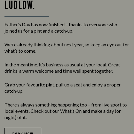
LUDLOW.
Father’s Day has now finished – thanks to everyone who
joined us for a pint and a catch‑up.
We’re already thinking about next year, so keep an eye out for
what’s to come.
In the meantime, it’s business as usual at your local. Great
drinks, a warm welcome and time well spent together.
Grab your favourite pint, pull up a seat and enjoy a proper
catch‑up.
There’s always something happening too – from live sport to
local events. Check out our
What’s On
and make a day (or
night) of it.