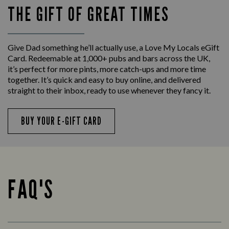
THE GIFT OF GREAT TIMES
Give Dad something he’ll actually use, a Love My Locals eGift
Card. Redeemable at 1,000+ pubs and bars across the UK,
it’s perfect for more pints, more catch-ups and more time
together. It’s quick and easy to buy online, and delivered
straight to their inbox, ready to use whenever they fancy it.
BUY YOUR E-GIFT CARD
FAQ'S