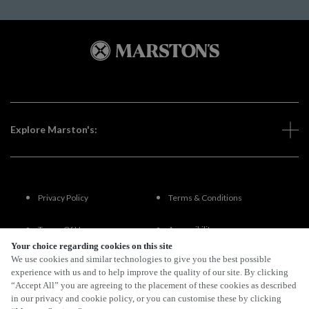
Explore Marston's:
Privacy Policy
Terms & Conditions
Terms Of Use
Accessibility
Your choice regarding cookies on this site
We use cookies and similar technologies to give you the best possible
FAQs
experience with us and to help improve the quality of our site. By clicking
“Accept All” you are agreeing to the placement of these cookies as described
in our privacy and cookie policy, or you can customise these by clicking