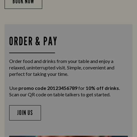
BOOK NOW
ORDER & PAY
Order food and drinks from your table and enjoy a
relaxed, uninterrupted visit. Simple, convenient and
perfect for taking your time.
Use
promo code 20123456789
for
10% off drinks
.
Scan our QR code on table talkers to get started.
JOIN US