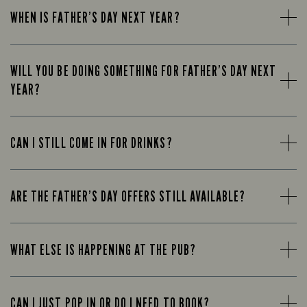
WHEN IS FATHER’S DAY NEXT YEAR?
WILL YOU BE DOING SOMETHING FOR FATHER’S DAY NEXT
YEAR?
CAN I STILL COME IN FOR DRINKS?
ARE THE FATHER’S DAY OFFERS STILL AVAILABLE?
WHAT ELSE IS HAPPENING AT THE PUB?
CAN I JUST POP IN OR DO I NEED TO BOOK?