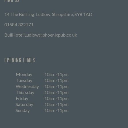
FIND US
14 The Bullring, Ludlow, Shropshire, SY8 1AD
01584 322171
BullHotel.Ludlow@phoenixpub.co.uk
OPENING TIMES
Monday
10am-11pm
Tuesday
10am-11pm
Wednesday
10am-11pm
Thursday
10am-11pm
Friday
10am-11pm
Saturday
10am-11pm
Sunday
10am-11pm