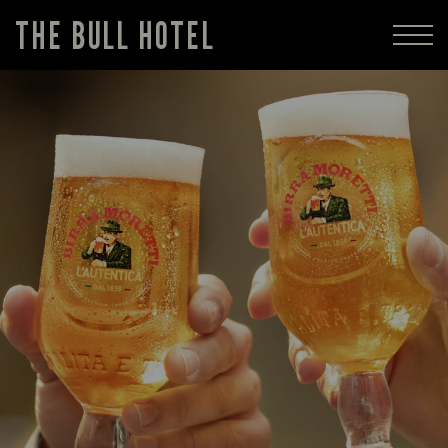
THE BULL HOTEL