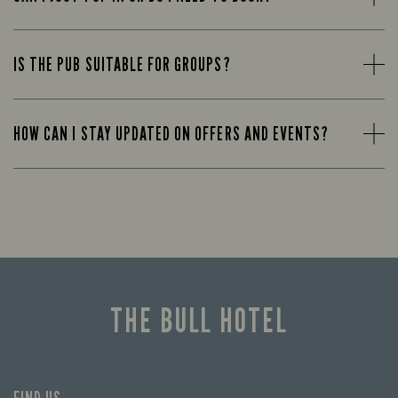
IS THE PUB SUITABLE FOR GROUPS?
HOW CAN I STAY UPDATED ON OFFERS AND EVENTS?
THE BULL HOTEL